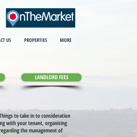
CT US
PROPERTIES
MORE
LANDLORD FEES
hings to take in to consideration
ing with your tenant, organising
e regarding the management of