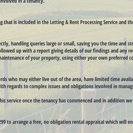
involved in a tenancy.
ng that is included in the Letting & Rent Processing Service and t
ctly, handling queries large or small, saving you the time and str
 followed up with a report giving details of our findings and any
aintenance of your property, using either your own preferred con
lords who may either live out of the area, have limited time avai
ith regards to complex issues and obligations involved in manag
r this service once the tenancy has commenced and in addition w
299 to arrange a free, no obligation rental appraisal which will e