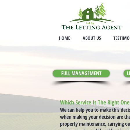
HOME
ABOUT US
TESTIMO
FULL MANAGEMENT
L
Which Service Is The Right On
We can help you to make this deci
when making your decision are the 
property maintenance, carrying ou