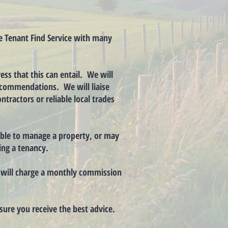
he Tenant Find Service with many
ess that this can entail. We will
 recommendations. We will liaise
tractors or reliable local trades
lable to manage a property, or may
ing a tenancy.
e will charge a monthly commission
nsure you receive the best advice.