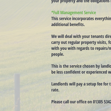
your property and the obligations 
*Full Management Service
This service incorporates everythi
additional benefits.
We will deal with your tenants dire
carry out regular property visits,
with you with regards to repairs/m
people.
This is the service chosen by land
be less confident or experienced w
Landlords will pay a setup fee fo
rate.
Please call our office on 01305 534