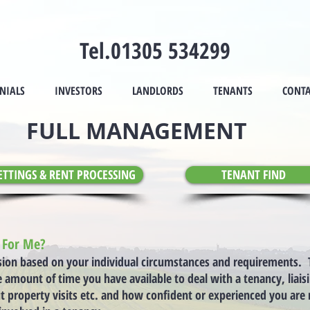
Tel.01305 534299
NIALS
INVESTORS
LANDLORDS
TENANTS
CONTA
FULL MANAGEMENT
ETTINGS & RENT PROCESSING
TENANT FIND
e For Me?
sion based on your individual circumstances and requirements. T
amount of time you have available to deal with a tenancy, liais
t property visits etc. and how confident or experienced you ar